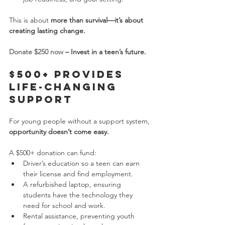
This is about 
more than survival—it’s about 
creating lasting change.
Donate $250 now
 – Invest in a teen’s future.
$500+ Provides 
Life-Changing 
Support
For young people without a support system, 
opportunity doesn’t come easy.
A $500+ donation can fund:
Driver’s education so a teen can earn 
their license and find employment.
A refurbished laptop, ensuring 
students have the technology they 
need for school and work.
Rental assistance, preventing youth 