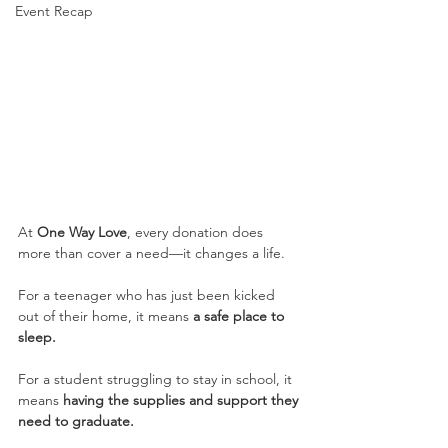
Event Recap
At 
One Way Love
, every donation does 
more than cover a need—it changes a life.
For a teenager who has just been kicked 
out of their home, it means 
a safe place to 
sleep.
For a student struggling to stay in school, it 
means 
having the supplies and support they 
need to graduate.