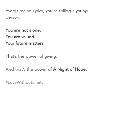
Every time you give, you’re telling a young 
person:
You are not alone.
You are valued.
Your future matters.
That’s the power of giving.
And that’s the power of 
A Night of Hope.
#LoveWithoutLimits
youth homelessness
mentorship program
A Night of Hope
community support
make an impact
nonprofit giving
case management
nonprofit donations
Fundraising
Impact Stories