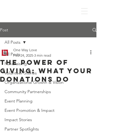
Post
All Posts
One Way Love
All Posts
Feb 24, 2025
3 min read
The Power of
Fundraising
Giving: What Your
Volunteer Stories
Donations Do
Organizational Growth & Vision
Community Partnerships
Event Planning
Event Promotion & Impact
Impact Stories
Partner Spotlights