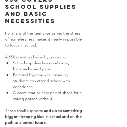
School Supplies 
and Basic 
Necessities
For many of the teens we serve, the stress 
of homelessness makes it nearly impossible 
to focus in school.
A $50 donation helps by providing:
School supplies like notebooks, 
backpacks, and pens.
Personal hygiene kits, ensuring 
students can attend school with 
confidence.
A warm coat or new pair of shoes for a 
young person without.
These small supports 
add up to something 
bigger—keeping kids in school and on the 
path to a better future.