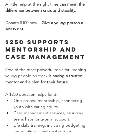
A little help at the right time 
can mean the 
difference between crisis and stability.
Donate $100 now
 – Give a young person a 
safety net.
$250 Supports 
Mentorship and 
Case Management
One of the most powerful tools for keeping 
young people on track 
is having a trusted 
mentor and a plan for their future.
A $250 donation helps fund:
One-on-one mentorship, connecting 
youth with caring adults.
Case management services, ensuring 
teens have long-term support.
Life skills training, including budgeting, 
job readiness, and goal-setting.