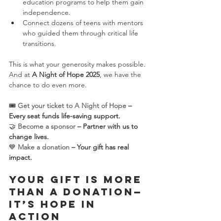
education programs to help them gain 
independence.
Connect dozens of teens with mentors 
who guided them through critical life 
transitions.
This is what your generosity makes possible. 
And at 
A Night of Hope 2025
, we have the 
chance to do even more.
🎟 
Get your ticket to A Night of Hope
 – 
Every seat funds life-saving support.
🤝 
Become a sponsor
 – Partner with us to 
change lives.
💙 
Make a donation
 – Your gift has real 
impact.
Your Gift is More 
Than a Donation—
It’s Hope in 
Action