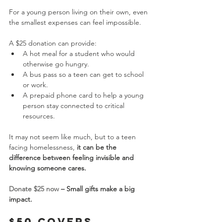
For a young person living on their own, even 
the smallest expenses can feel impossible.
A $25 donation can provide:
A hot meal for a student who would 
otherwise go hungry.
A bus pass so a teen can get to school 
or work.
A prepaid phone card to help a young 
person stay connected to critical 
resources.
It may not seem like much, but to a teen 
facing homelessness, 
it can be the 
difference between feeling invisible and 
knowing someone cares.
Donate $25 now
 – Small gifts make a big 
impact.
$50 Covers 