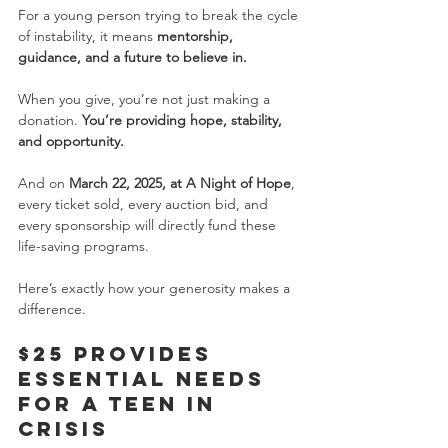
For a young person trying to break the cycle 
of instability, it means 
mentorship, 
guidance, and a future to believe in.
When you give, you’re not just making a 
donation. 
You’re providing hope, stability, 
and opportunity.
And on 
March 22, 2025, at A Night of Hope
, 
every ticket sold, every auction bid, and 
every sponsorship will directly fund these 
life-saving programs.
Here’s exactly how your generosity makes a 
difference.
$25 Provides 
Essential Needs 
for a Teen in 
Crisis