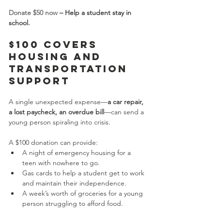
Donate $50 now
 – Help a student stay in 
school.
$100 Covers 
Housing and 
Transportation 
Support
A single unexpected expense—
a car repair, 
a lost paycheck, an overdue bill
—can send a 
young person spiraling into crisis.
A $100 donation can provide:
A night of emergency housing for a 
teen with nowhere to go.
Gas cards to help a student get to work 
and maintain their independence.
A week’s worth of groceries for a young 
person struggling to afford food.