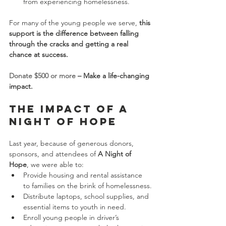
from experiencing homelessness.
For many of the young people we serve, 
this 
support is the difference between falling 
through the cracks and getting a real 
chance at success.
Donate $500 or more
 – Make a life-changing 
impact.
The Impact of A 
Night of Hope
Last year, because of generous donors, 
sponsors, and attendees of 
A Night of 
Hope
, we were able to:
Provide housing and rental assistance 
to families on the brink of homelessness.
Distribute laptops, school supplies, and 
essential items to youth in need.
Enroll young people in driver’s 