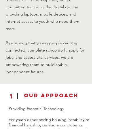
committed to closing the digital gap by
providing laptops, mobile devices, and
internet access to youth who need them
most.
By ensuring that young people can stay
connected, complete schoolwork, apply for
jobs, and access vital services, we are
empowering them to build stable,
independent futures.
Our Approach
1
Providing Essential Technology
For youth experiencing housing instability or
financial hardship, owning a computer or