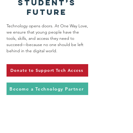
Student’s
Future
Technology opens doors. At One Way Love,
we ensure that young people have the
tools, skills, and access they need to
succeed—because no one should be left
behind in the digital world.
Donate to Support Tech Access
Become a Technology Partner
Contact Us