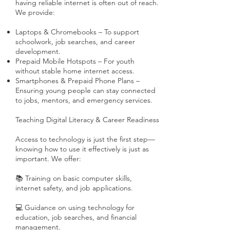
having reliable internet is often out of reach.
We provide:
Laptops & Chromebooks – To support
schoolwork, job searches, and career
development.
Prepaid Mobile Hotspots – For youth
without stable home internet access.
Smartphones & Prepaid Phone Plans –
Ensuring young people can stay connected
to jobs, mentors, and emergency services.
Teaching Digital Literacy & Career Readiness
Access to technology is just the first step—
knowing how to use it effectively is just as
important. We offer:
📚 Training on basic computer skills,
internet safety, and job applications.
💻 Guidance on using technology for
education, job searches, and financial
management.