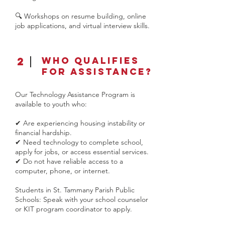
🔍 Workshops on resume building, online
job applications, and virtual interview skills.​
2
Who Qualifies
for Assistance?
Our Technology Assistance Program is
available to youth who:
✔ Are experiencing housing instability or
financial hardship.
✔ Need technology to complete school,
apply for jobs, or access essential services.
✔ Do not have reliable access to a
computer, phone, or internet.
Students in St. Tammany Parish Public
Schools: Speak with your school counselor
or KIT program coordinator to apply.