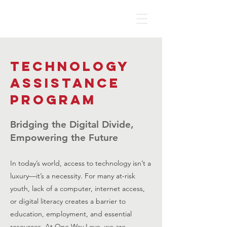
Technology
Assistance
Program
Bridging the Digital Divide,
Empowering the Future
In today’s world, access to technology isn’t a
luxury—it’s a necessity. For many at-risk
youth, lack of a computer, internet access,
or digital literacy creates a barrier to
education, employment, and essential
resources. At One Way Love, we are