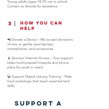
Young adults (ages 14-21) not in school:
Contact us directly for assistance.
3
How You Can
Help
📲 Donate a Device – We accept donations
of new or gently used laptops,
smartphones, and accessories.
📡 Sponsor Internet Access – Your support
helps fund prepaid hotspots and phone
plans for youth in need.
💻 Support Digital Literacy Training – Help
fund workshops that teach essential tech
skills.
Support a