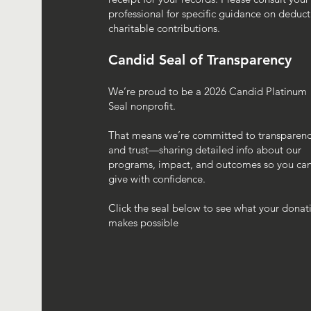
professional for specific guidance on deduct
charitable contributions.
Candid Seal of Transparency
We’re proud to be a 2026 Candid Platinum
Seal nonprofit.
That means we’re committed to transparen
and trust—sharing detailed info about our
programs, impact, and outcomes so you ca
give with confidence.
Click the seal below to see what your donat
makes possible