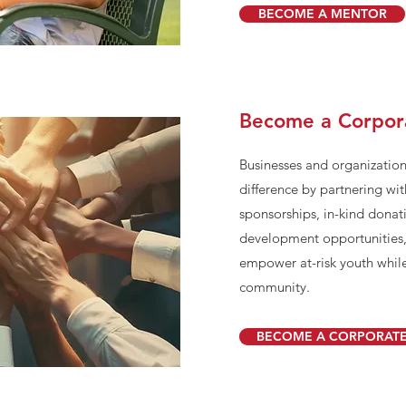
BECOME A MENTOR
Become a Corpor
Businesses and organization
difference by partnering w
sponsorships, in-kind donat
development opportunities
empower at-risk youth while
community.
BECOME A CORPORATE