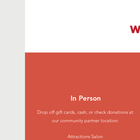
W
In Person
Drop off gift cards, cash, or check donations at
our community partner location:
Attractions Salon