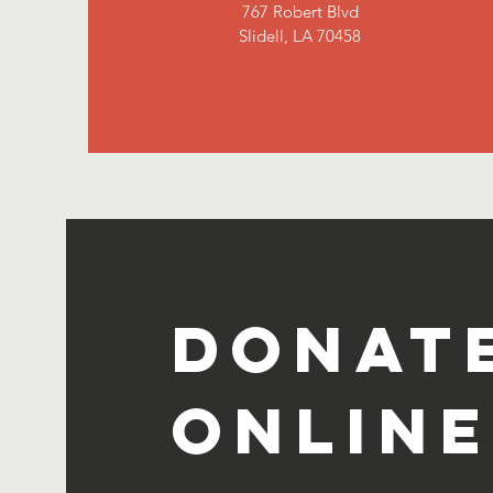
767 Robert Blvd
Slidell, LA 70458
Donat
Online