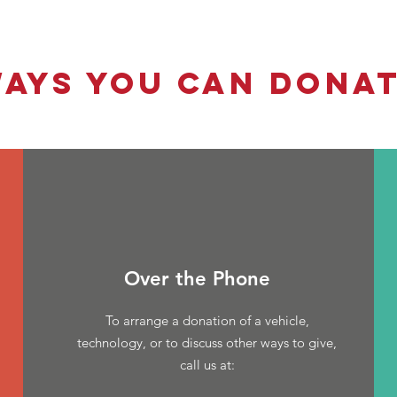
AYS YOU CAN DONA
Over the Phone
To arrange a donation of a vehicle,
technology, or to discuss other ways to give,
call us at: