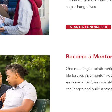
helps change lives.
START A FUNDRAISER
Become a Mento
One meaningful relationshi
life forever. As a mentor, yo
encouragement, and stabilit
challenges and build a stron