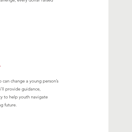
r
p can change a young person’s
u’ll provide guidance,
y to help youth navigate
g future.