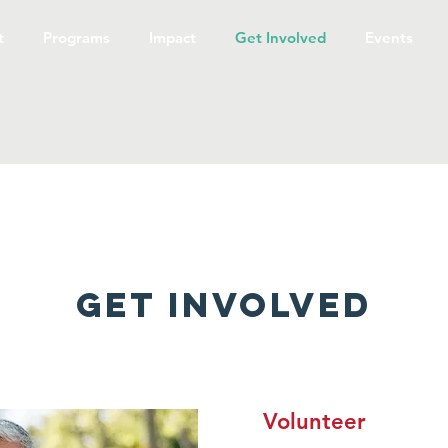
t
Programs
Impact
Get Involved
Events
Get Involved
Volunteer