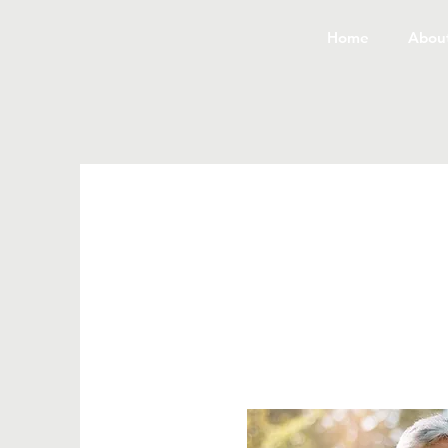
Home
Abou