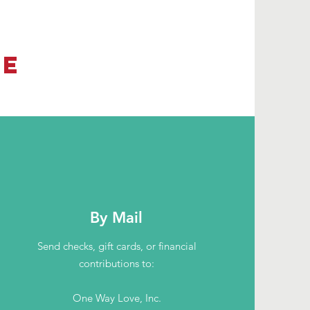
TE
By Mail
Send checks, gift cards, or financial
contributions to:
One Way Love, Inc.