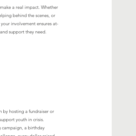
o make a real impact. Whether
helping behind the scenes, or
, your involvement ensures at-
s and support they need.
n by hosting a fundraiser or
upport youth in crisis.
ng campaign, a birthday
hallenge, every dollar raised