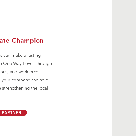
ate Champion
s can make a lasting
ith One Way Love. Through
ions, and workforce
, your company can help
 strengthening the local
 PARTNER