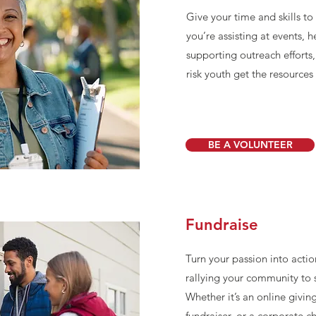
Give your time and skills t
you’re assisting at events, 
supporting outreach efforts
risk youth get the resource
BE A VOLUNTEER
Fundraise
Turn your passion into actio
rallying your community to s
Whether it’s an online givi
fundraiser, or a corporate c