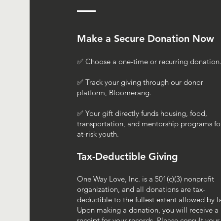
Make a Secure Donation Now
✅ Choose a one-time or recurring donation
✅ Track your giving through our donor
platform, Bloomerang.
✅ Your gift directly funds housing, food,
transportation, and mentorship programs fo
at-risk youth.
Tax-Deductible Giving
One Way Love, Inc. is a 501(c)(3) nonprofit
organization, and all donations are tax-
deductible to the fullest extent allowed by l
Upon making a donation, you will receive a
receipt for your records. Please consult your