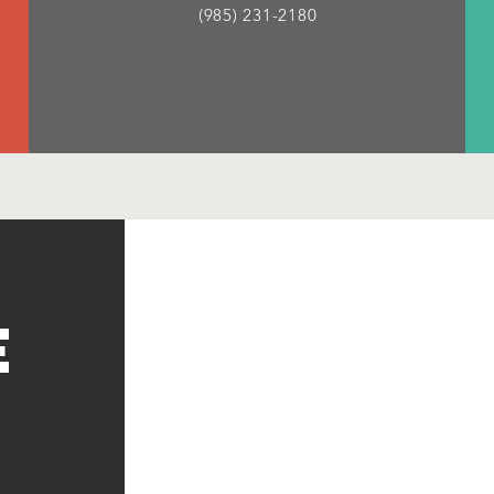
(985) 231-2180
e