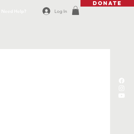
DONATE
Log In
Need Help?