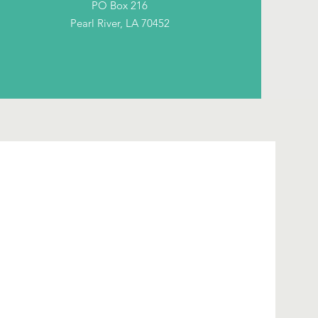
PO Box 216
Pearl River, LA 70452