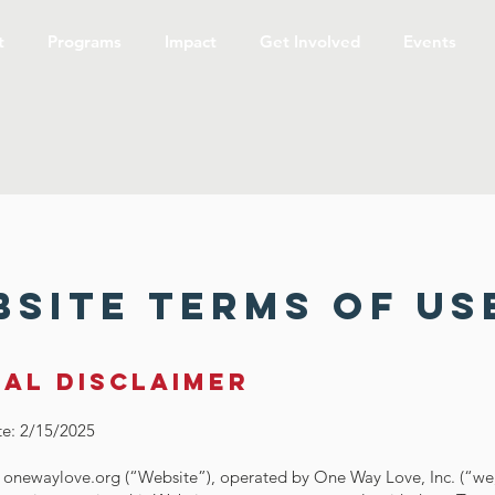
t
Programs
Impact
Get Involved
Events
site Terms of Us
gal disclaimer
te: 2/15/2025
onewaylove.org (“Website”), operated by One Way Love, Inc. (“we,