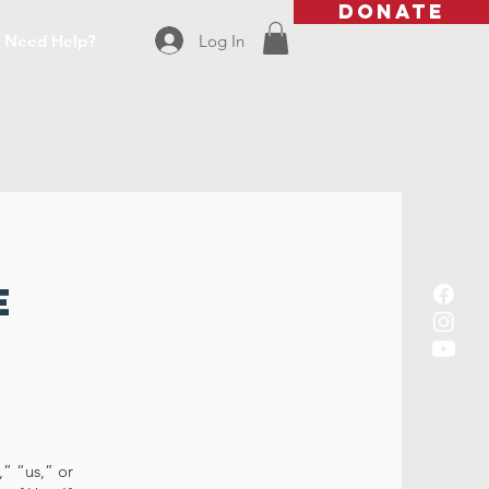
DONATE
Log In
Need Help?
e
” “us,” or