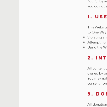
“our”). By a
you do not a
1. Us
This Website
to One Way L
Violating an
Attempting t
Using the We
2. In
All content 
owned by or 
You may not 
consent from
3. D
All donatio