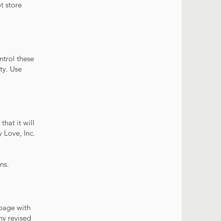
t store
ntrol these
ity. Use
hat it will
 Love, Inc.
ns.
 page with
ny revised