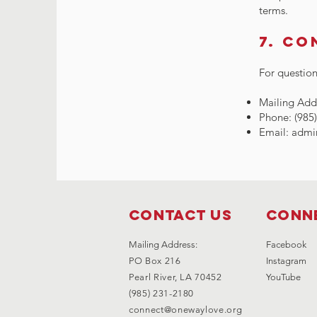
terms.
7. Co
For question
Mailing Addr
Phone: (985
Email:
admi
Contact Us
Conne
Mailing Address:
Facebook
PO Box 216
Instagram
Pearl River, LA 70452
YouTube
(985) 231-2180
connect@onewaylove.org