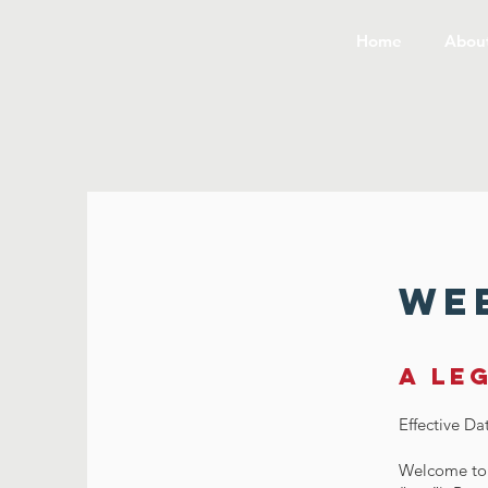
Home
Abou
Web
A le
Effective Da
Welcome to 