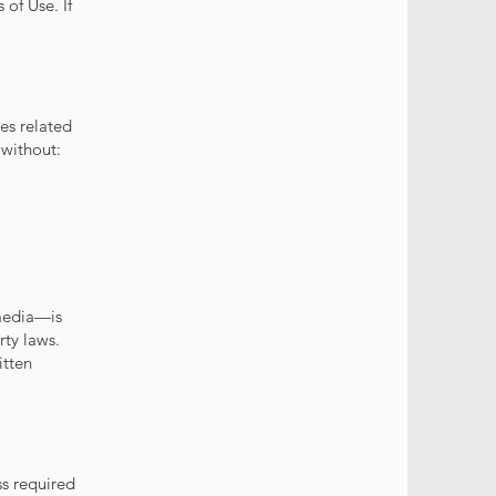
of Use. If
es related
 without:
imedia—is
rty laws.
itten
s required