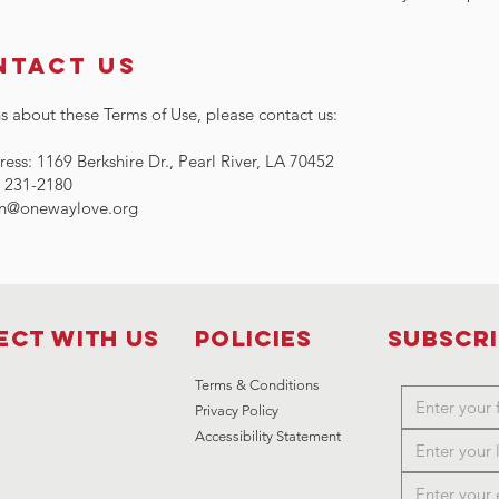
ntact Us
s about these Terms of Use, please contact us:
ess: 1169 Berkshire Dr., Pearl River, LA 70452
) 231-2180
n@onewaylove.org
ct with us
Policies
Subscr
Terms & Conditions
Privacy Policy
Accessibility Statement