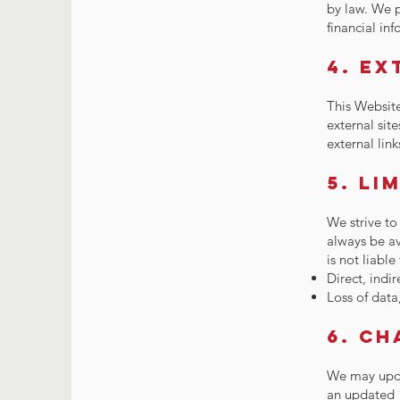
by law. We p
financial in
4. Ex
This Website
external site
external link
5. Li
We strive to
always be av
is not liable
Direct, indi
Loss of data
6. Ch
We may upda
an updated 