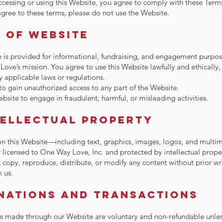
ccessing or using this Website, you agree to comply with these Terms 
gree to these terms, please do not use the Website.
e of Website
 is provided for informational, fundraising, and engagement purpos
ove’s mission. You agree to use this Website lawfully and ethically,
y applicable laws or regulations.
o gain unauthorized access to any part of the Website.
bsite to engage in fraudulent, harmful, or misleading activities.
tellectual Property
on this Website—including text, graphics, images, logos, and mult
licensed to One Way Love, Inc. and protected by intellectual prope
copy, reproduce, distribute, or modify any content without prior wr
 us.
onations and Transactions
ns made through our Website are voluntary and non-refundable unles