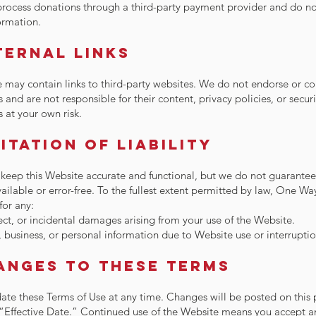
rocess donations through a third-party payment provider and do no
formation.
ternal Links
 may contain links to third-party websites. We do not endorse or co
s and are not responsible for their content, privacy policies, or secur
s at your own risk.
mitation of Liability
 keep this Website accurate and functional, but we do not guarantee t
ailable or error-free. To the fullest extent permitted by law, One Way
 for any:
rect, or incidental damages arising from your use of the Website.
, business, or personal information due to Website use or interruptio
anges to These Terms
te these Terms of Use at any time. Changes will be posted on this
“Effective Date.” Continued use of the Website means you accept a