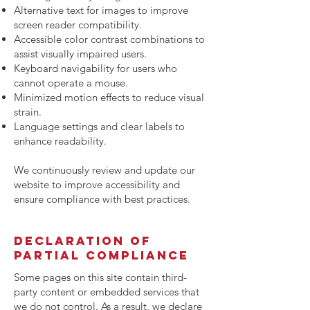
Alternative text for images to improve
screen reader compatibility.
Accessible color contrast combinations to
assist visually impaired users.
Keyboard navigability for users who
cannot operate a mouse.
Minimized motion effects to reduce visual
strain.
Language settings and clear labels to
enhance readability.
We continuously review and update our
website to improve accessibility and
ensure compliance with best practices.
Declaration of
Partial Compliance
Some pages on this site contain third-
party content or embedded services that
we do not control. As a result, we declare