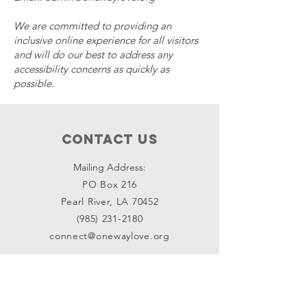
We are committed to providing an
inclusive online experience for all visitors
and will do our best to address any
accessibility concerns as quickly as
possible.
Contact Us
Mailing Address:
PO Box 216
Pearl River, LA 70452
(985) 231-2180
connect@onewaylove.org
Connect with us
Facebook