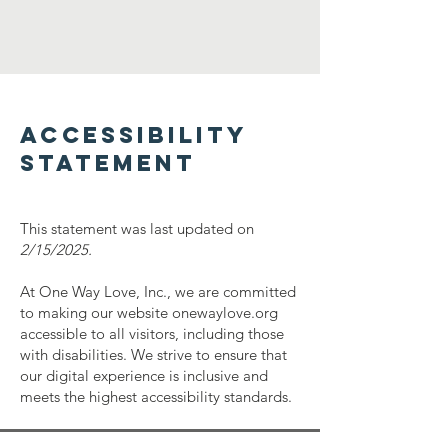
​ACCESSIBILITY
STATEMENT
This statement was last updated on
2/15/2025.
At One Way Love, Inc., we are committed
to making our website onewaylove.org
accessible to all visitors, including those
with disabilities. We strive to ensure that
our digital experience is inclusive and
meets the highest accessibility standards.