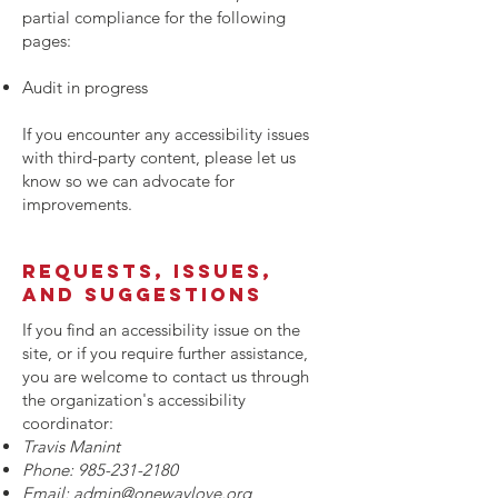
partial compliance for the following
pages:
Audit in progress
If you encounter any accessibility issues
with third-party content, please let us
know so we can advocate for
improvements.
Requests, issues,
and suggestions
If you find an accessibility issue on the
site, or if you require further assistance,
you are welcome to contact us through
the organization's accessibility
coordinator:
Travis Manint
Phone:
985-231-2180
Email:
admin@onewaylove.org