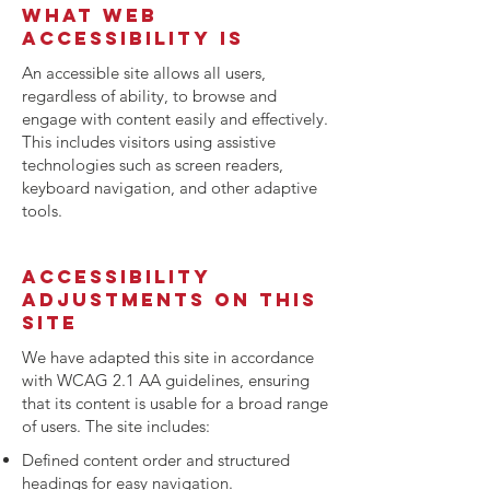
What web
accessibility is
An accessible site allows all users,
regardless of ability, to browse and
engage with content easily and effectively.
This includes visitors using assistive
technologies such as screen readers,
keyboard navigation, and other adaptive
tools.
Accessibility
adjustments on this
site
We have adapted this site in accordance
with WCAG 2.1 AA guidelines, ensuring
that its content is usable for a broad range
of users. The site includes:
Defined content order and structured
headings for easy navigation.