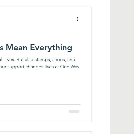
gs Mean Everything
ol—yes. But also stamps, shoes, and
your support changes lives at One Way