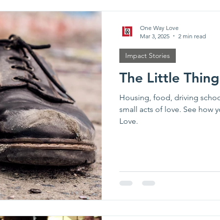
One Way Love
Mar 3, 2025
2 min read
Impact Stories
The Little Thin
Housing, food, driving scho
small acts of love. See how 
Love.