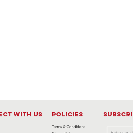
ct with us
Policies
Subscr
Terms & Conditions