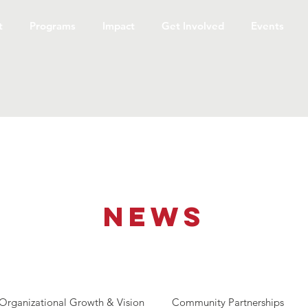
t
Programs
Impact
Get Involved
Events
NEWS
Organizational Growth & Vision
Community Partnerships