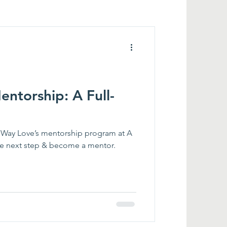
ntorship: A Full-
 Way Love’s mentorship program at A
e next step & become a mentor.