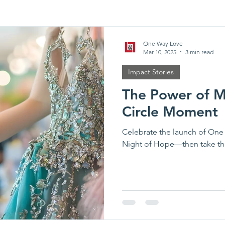
Partner Spotlights
Event Recap
One Way Love
Mar 10, 2025
3 min read
Impact Stories
The Power of Me
Circle Moment
Celebrate the launch of One
Night of Hope—then take th