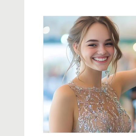
Event Promotion & Impact
Impact Stories