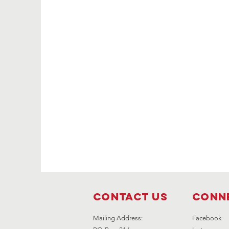
Contact Us
Conne
Mailing Address:
Facebook