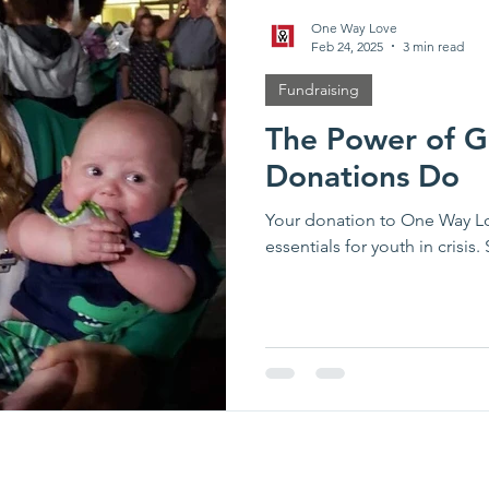
One Way Love
Feb 24, 2025
3 min read
Fundraising
The Power of G
Donations Do
Your donation to One Way Lo
essentials for youth in crisis