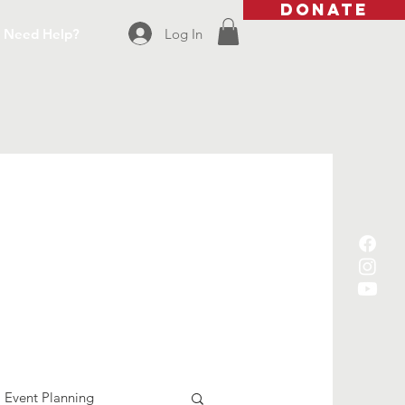
DONATE
Log In
Need Help?
Event Planning