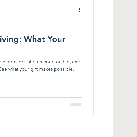
iving: What Your
ve provides shelter, mentorship, and
. See what your gift makes possible.