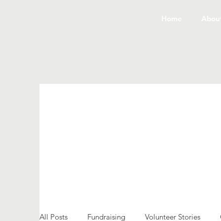
Home
Abou
All Posts
Fundraising
Volunteer Stories