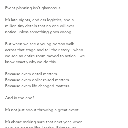
Event planning isn’t glamorous.
It’s late nights, endless logistics, and a 
million tiny details that no one will ever 
notice unless something goes wrong.
But when we see a young person walk 
across that stage and tell their story—when 
we see an entire room moved to action—we 
know exactly why we do this.
Because every detail matters.
Because every dollar raised matters.
Because every life changed matters.
And in the end?
It’s not just about throwing a great event.
It’s about making sure that next year, when 
a young person like Jordan, Brianna, or 