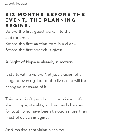
Event Recap
Six months before the 
event, the planning 
begins.
Before the first guest walks into the 
auditorium…
Before the first auction item is bid on…
Before the first speech is given…
A Night of Hope is already in motion.
It starts with a vision. Not just a vision of an 
elegant evening, but of the lives that will be 
changed because of it.
This event isn’t just about fundraising—it’s 
about hope, stability, and second chances 
for youth who have been through more than 
most of us can imagine.
And making that vision a reality?