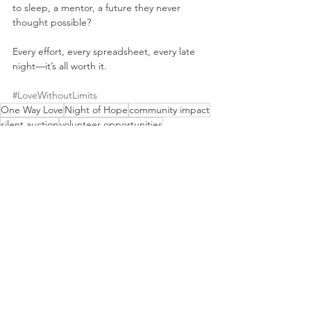
to sleep, a mentor, a future they never 
thought possible?
Every effort, every spreadsheet, every late 
night—it’s all worth it.
#LoveWithoutLimits
One Way Love
Night of Hope
community impact
silent auction
volunteer opportunities
nonprofit fundraising
event planning
sponsorship
Event Planning
Fundraising
Volunteer Stories
See All
Recent Posts