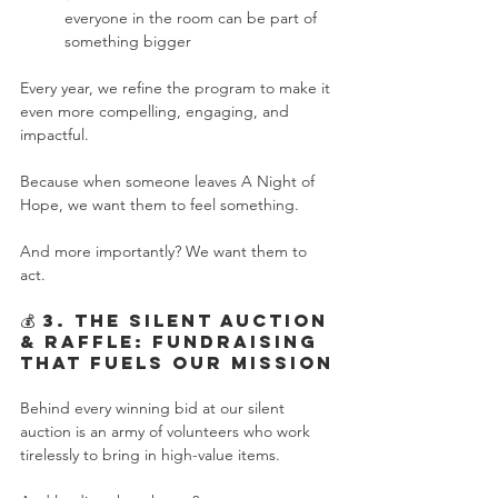
everyone in the room can be part of 
something bigger
Every year, we refine the program to make it 
even more compelling, engaging, and 
impactful.
Because when someone leaves A Night of 
Hope, we want them to feel something.
And more importantly? We want them to 
act.
💰 3. The Silent Auction 
& Raffle: Fundraising 
That Fuels Our Mission
Behind every winning bid at our silent 
auction is an army of volunteers who work 
tirelessly to bring in high-value items.