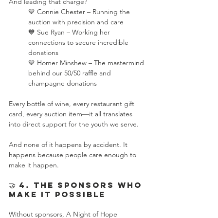
And leading that charge?
💙 Connie Chester – Running the 
auction with precision and care
💙 Sue Ryan – Working her 
connections to secure incredible 
donations
💙 Homer Minshew – The mastermind 
behind our 50/50 raffle and 
champagne donations
Every bottle of wine, every restaurant gift 
card, every auction item—it all translates 
into direct support for the youth we serve.
And none of it happens by accident. It 
happens because people care enough to 
make it happen.
🤝 4. The Sponsors Who 
Make It Possible
Without sponsors, A Night of Hope 