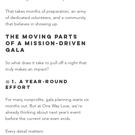
That takes months of preparation, an army 
of dedicated volunteers, and a community 
that believes in showing up.
The Moving Parts 
of a Mission-Driven 
Gala
So what does it take to pull off a night that 
truly makes an impact?
📅 1. A Year-Round 
Effort
For many nonprofits, gala planning starts six 
months out. But at One Way Love, we’re 
already thinking about next year’s event 
before the current one even ends.
Every detail matters: