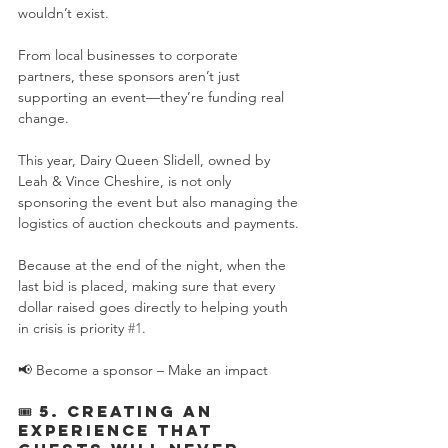
wouldn’t exist.
From local businesses to corporate 
partners, these sponsors aren’t just 
supporting an event—they’re funding real 
change.
This year, Dairy Queen Slidell, owned by 
Leah & Vince Cheshire, is not only 
sponsoring the event but also managing the 
logistics of auction checkouts and payments.
Because at the end of the night, when the 
last bid is placed, making sure that every 
dollar raised goes directly to helping youth 
in crisis is priority 
#1
.
📢 Become a sponsor – Make an impact
🎟️ 5. Creating an 
Experience That 