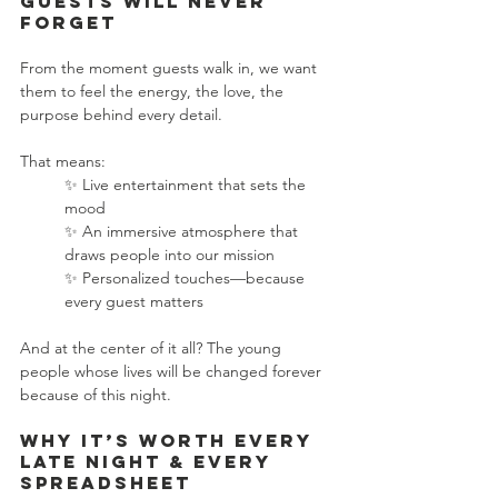
Guests Will Never 
Forget
From the moment guests walk in, we want 
them to feel the energy, the love, the 
purpose behind every detail.
That means:
✨ Live entertainment that sets the 
mood
✨ An immersive atmosphere that 
draws people into our mission
✨ Personalized touches—because 
every guest matters
And at the center of it all? The young 
people whose lives will be changed forever 
because of this night.
Why It’s Worth Every 
Late Night & Every 
Spreadsheet