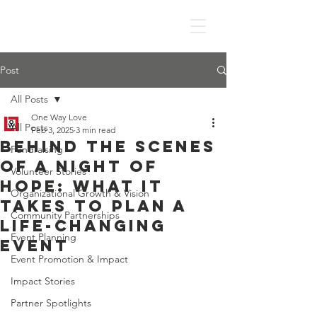
Post
All Posts
One Way Love
All Posts
Feb 3, 2025
3 min read
Behind the Scenes
Fundraising
of A Night of
Volunteer Stories
Hope: What It
Organizational Growth & Vision
Takes to Plan a
Community Partnerships
Life-Changing
Event Planning
Event
Event Promotion & Impact
Impact Stories
Partner Spotlights