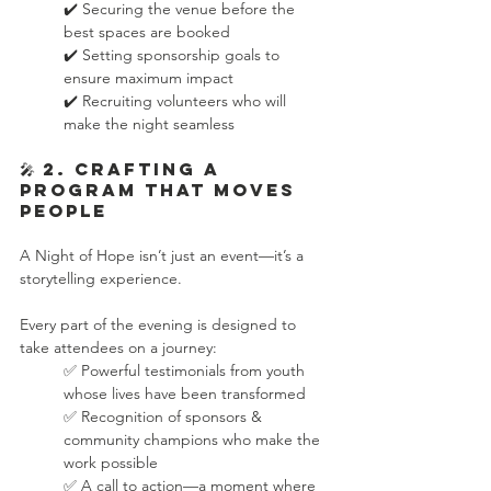
✔️ Securing the venue before the 
best spaces are booked
✔️ Setting sponsorship goals to 
ensure maximum impact
✔️ Recruiting volunteers who will 
make the night seamless
🎤 2. Crafting a 
Program That Moves 
People
A Night of Hope isn’t just an event—it’s a 
storytelling experience.
Every part of the evening is designed to 
take attendees on a journey:
✅ Powerful testimonials from youth 
whose lives have been transformed
✅ Recognition of sponsors & 
community champions who make the 
work possible
✅ A call to action—a moment where 