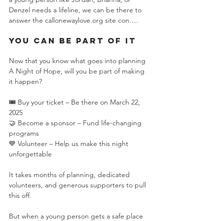
Denzel needs a lifeline, we can be there to 
answer the call​onewaylove.org site con….
You Can Be Part of It
Now that you know what goes into planning 
A Night of Hope, will you be part of making 
it happen?
🎟️ Buy your ticket – Be there on March 22, 
2025
🤝 Become a sponsor – Fund life-changing 
programs
💙 Volunteer – Help us make this night 
unforgettable
It takes months of planning, dedicated 
volunteers, and generous supporters to pull 
this off.
But when a young person gets a safe place 