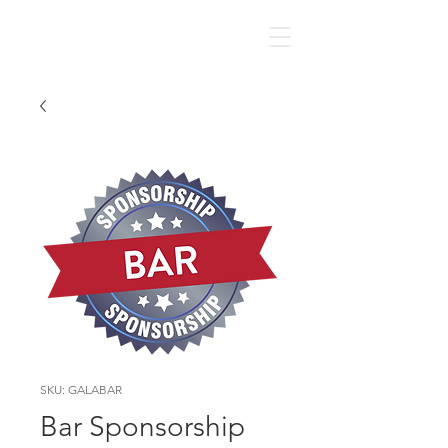
SKU: GALABAR
Bar Sponsorship