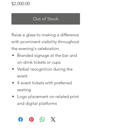
Price
$2,000.00
Out of Stock
Raise a glass to making a difference
with prominent visibility throughout
the evening's celebration.
Branded signage at the bar and
on drink tickets or cups
Verbal recognition during the
event
4 event tickets with preferred
seating
Logo placement on related print
and digital platforms