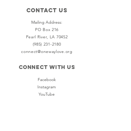
Contact Us
Mailing Address:
PO Box 216
Pearl River, LA 70452
(985) 231-2180
connect@onewaylove.org
Connect with us
Facebook
Instagram
YouTube