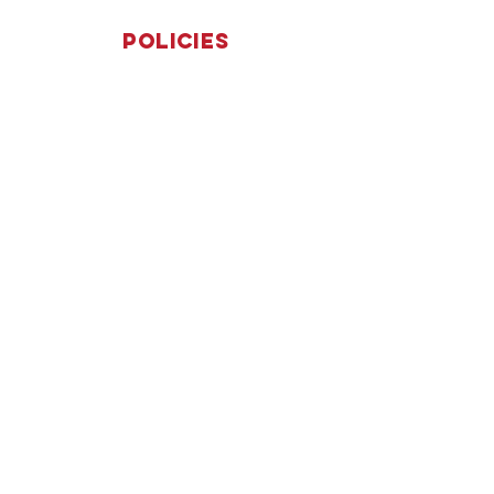
Policies
Terms & Conditions
Privacy Policy
Accessibility Statement
Subscribe
Yes, subscribe me to your 
newsletter.
*
Submit