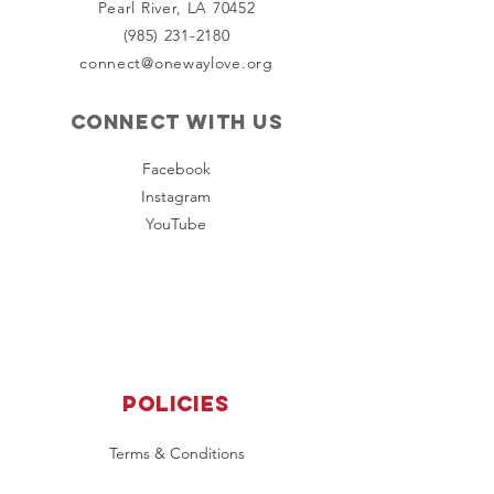
Pearl River, LA 70452
(985) 231-2180
connect@onewaylove.org
Connect with us
Facebook
Instagram
YouTube
Policies
Terms & Conditions
Privacy Policy