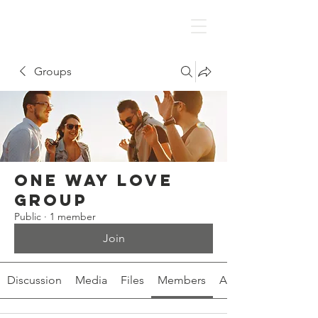
Groups
One Way Love
Group
Public
·
1 member
Join
Discussion
Media
Files
Members
About