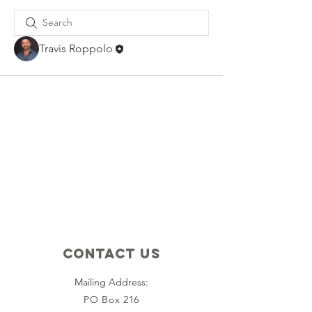
Travis Roppolo
Contact Us
Mailing Address:
PO Box 216