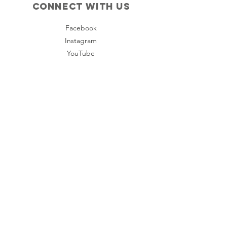
Connect with us
Facebook
Instagram
YouTube
Policies
Terms & Conditions
Privacy Policy
Accessibility Statement
Subscribe