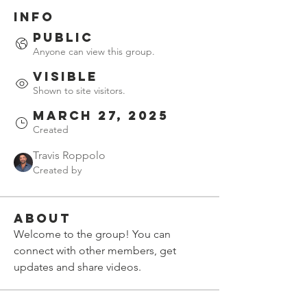
Info
Public
Anyone can view this group.
Visible
Shown to site visitors.
March 27, 2025
Created
Travis Roppolo
Created by
About
Welcome to the group! You can 
connect with other members, get 
updates and share videos.