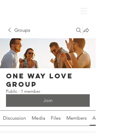
Groups
One Way Love
Group
Public
·
1 member
Join
Discussion
Media
Files
Members
About