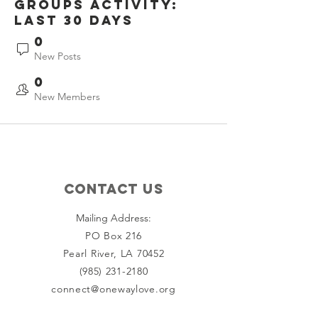
Groups Activity:
Last 30 Days
0
New Posts
0
New Members
Contact Us
Mailing Address:
PO Box 216
Pearl River, LA 70452
(985) 231-2180
connect@onewaylove.org