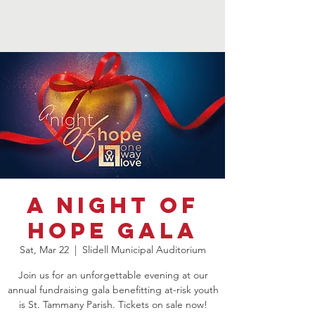
A Night of
Hope Gala
Sat, Mar 22
  |  
Slidell Municipal Auditorium
Join us for an unforgettable evening at our
annual fundraising gala benefitting at-risk youth
is St. Tammany Parish. Tickets on sale now!