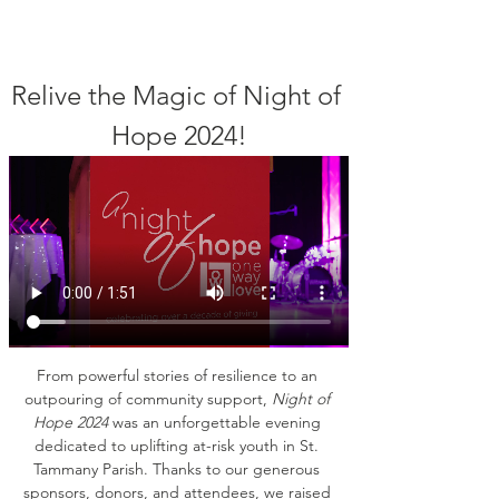
Relive the Magic of Night of 
Hope 2024!
From powerful stories of resilience to an 
outpouring of community support, 
Night of 
Hope 2024
 was an unforgettable evening 
dedicated to uplifting at-risk youth in St. 
Tammany Parish. Thanks to our generous 
sponsors, donors, and attendees, we raised 