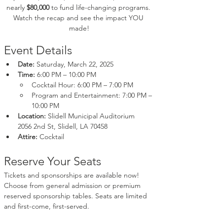
nearly 
$80,000
 to fund life-changing programs. 
Watch the recap and see the impact YOU 
made!
Event Details
Date:
 Saturday, March 22, 2025
Time:
 6:00 PM – 10:00 PM
Cocktail Hour: 6:00 PM – 7:00 PM
Program and Entertainment: 7:00 PM – 
10:00 PM
Location:
 Slidell Municipal Auditorium
2056 2nd St, Slidell, LA 70458
Attire:
 Cocktail
Reserve Your Seats
Tickets and sponsorships are available now! 
Choose from general admission or premium 
reserved sponsorship tables. Seats are limited 
and first-come, first-served.