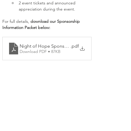
2 event tickets and announced 
appreciation during the event.
For full details, 
download our Sponsorship 
Information Packet below:
Night of Hope Sponsorship Packages
.pdf
Download PDF • 87KB
Share this event