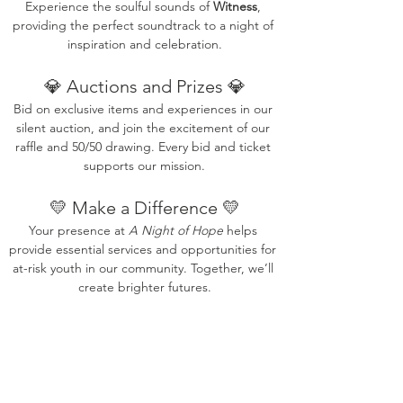
Experience the soulful sounds of 
Witness
, 
providing the perfect soundtrack to a night of 
inspiration and celebration.
💎 Auctions and Prizes 💎
Bid on exclusive items and experiences in our 
silent auction, and join the excitement of our 
raffle and 50/50 drawing. Every bid and ticket 
supports our mission.
💛 Make a Difference 💛
Your presence at 
A Night of Hope
 helps 
provide essential services and opportunities for 
at-risk youth in our community. Together, we’ll 
create brighter futures.