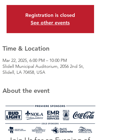
Registration is closed
See other events
Time & Location
Mar 22, 2025, 6:00 PM – 10:00 PM
Slidell Municipal Auditorium, 2056 2nd St,
Slidell, LA 70458, USA
About the event