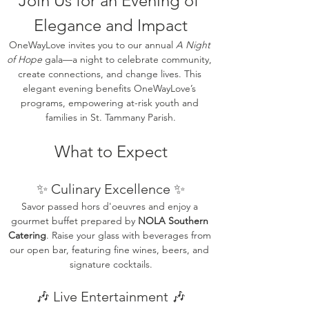
‍Join Us for an Evening of 
Elegance and Impact
OneWayLove invites you to our annual 
A Night 
of Hope
 gala—a night to celebrate community, 
create connections, and change lives. This 
elegant evening benefits OneWayLove’s 
programs, empowering at-risk youth and 
families in St. Tammany Parish.
What to Expect
✨ Culinary Excellence ✨
Savor passed hors d'oeuvres and enjoy a 
gourmet buffet prepared by 
NOLA Southern 
Catering
. Raise your glass with beverages from 
our open bar, featuring fine wines, beers, and 
signature cocktails.
🎶 Live Entertainment 🎶