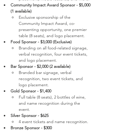
Community Impact Award Sponsor - $5,000 
(1 available)
Exclusive sponsorship of the 
Community Impact Award, co-
presenting opportunity, one premier 
table (8 seats), and logo placement.
Food Sponsor - $3,000 (Exclusive)
Branding on all food-related signage, 
verbal recognition, four event tickets, 
and logo placement.
Bar Sponsor - $2,000 (2 available)
Branded bar signage, verbal 
recognition, two event tickets, and 
logo placement.
Gold Sponsor - $1,400
Full table (8 seats), 2 bottles of wine, 
and name recognition during the 
event.
Silver Sponsor - $625
4 event tickets and name recognition.
Bronze Sponsor - $300