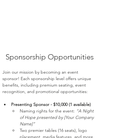
Sponsorship Opportunities
Join our mission by becoming an event 
sponsor! Each sponsorship level offers unique 
benefits, including premium seating, event 
recognition, and promotional opportunities:
Presenting Sponsor - $10,000 (1 available)
Naming rights for the event: 
“A Night 
of Hope presented by [Your Company 
Name]”
Two premier tables (16 seats), logo 
placement, media features, and more.